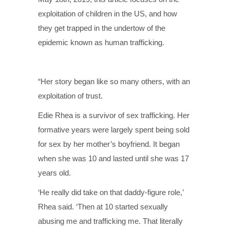
exploitation of children in the US, and how
they get trapped in the undertow of the
epidemic known as human trafficking.
“Her story began like so many others, with an
exploitation of trust.
Edie Rhea is a survivor of sex trafficking. Her
formative years were largely spent being sold
for sex by her mother’s boyfriend. It began
when she was 10 and lasted until she was 17
years old.
‘He really did take on that daddy-figure role,’
Rhea said. ‘Then at 10 started sexually
abusing me and trafficking me. That literally