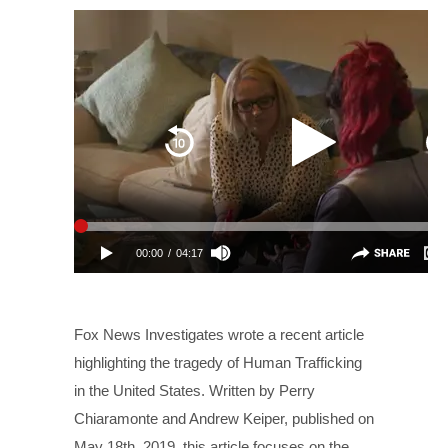
Fox News Investigates wrote a recent article
highlighting the tragedy of Human Trafficking
in the United States. Written by Perry
Chiaramonte and Andrew Keiper, published on
May 18th, 2019, this article focuses on the