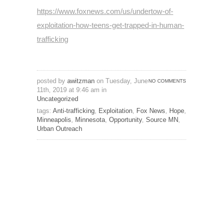
https://www.foxnews.com/us/undertow-of-
exploitation-how-teens-get-trapped-in-human-
trafficking
posted by
awitzman
on Tuesday, June
NO COMMENTS
11th, 2019 at 9:46 am in
Uncategorized
tags:
Anti-trafficking
,
Exploitation
,
Fox News
,
Hope
,
Minneapolis
,
Minnesota
,
Opportunity
,
Source MN
,
Urban Outreach