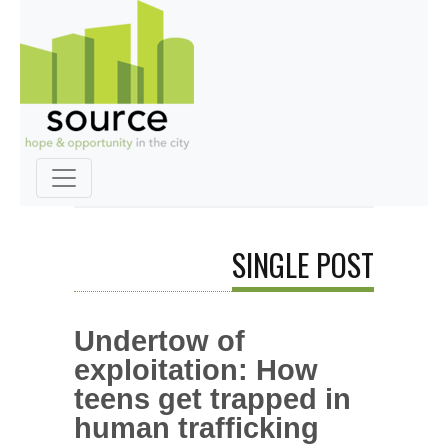
SINGLE POST
Undertow of
exploitation: How
teens get trapped in
human trafficking