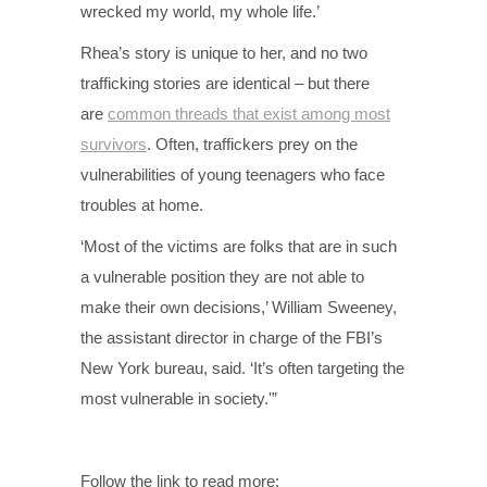
wrecked my world, my whole life.’
Rhea’s story is unique to her, and no two
trafficking stories are identical – but there
are
common threads that exist among most
survivors
. Often, traffickers prey on the
vulnerabilities of young teenagers who face
troubles at home.
‘Most of the victims are folks that are in such
a vulnerable position they are not able to
make their own decisions,’ William Sweeney,
the assistant director in charge of the FBI’s
New York bureau, said. ‘It’s often targeting the
most vulnerable in society.'”
Follow the link to read more: