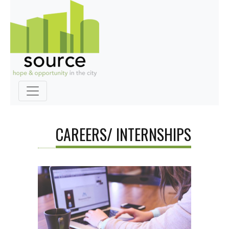
CAREERS/ INTERNSHIPS