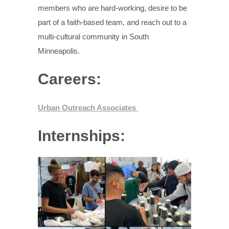
members who are hard-working, desire to be
part of a faith-based team, and reach out to a
multi-cultural community in South
Minneapolis.
Careers:
Urban Outreach Associates
Internships: