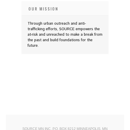
OUR MISSION
Through urban outreach and anti-
trafficking efforts, SOURCE empowers the
at-risk and unreached to make a break from
the past and build foundations for the
future.
SOURCE MN INC. P.O. BOX 8212 MINNEAPOLIS, MN