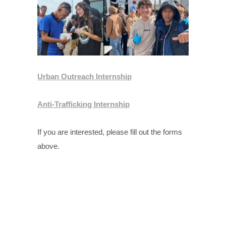
Urban Outreach Internship
Anti-Trafficking Internship
If you are interested, please fill out the forms
above.