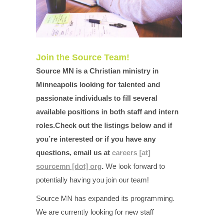
Join the Source Team!
Source MN is a Christian ministry in
Minneapolis looking for talented and
passionate individuals to fill several
available positions in both staff and intern
roles.Check out the listings below and if
you’re interested or if you have any
questions, email us at
careers [at]
sourcemn [dot] org
.
We look forward to
potentially having you join our team!
Source MN has expanded its programming.
We are currently looking for new staff