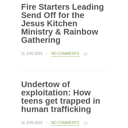
Fire Starters Leading
Send Off for the
Jesus Kitchen
Ministry & Rainbow
Gathering
/
11 JUN 2019
NO COMMENTS
Undertow of
exploitation: How
teens get trapped in
human trafficking
/
11 JUN 2019
NO COMMENTS