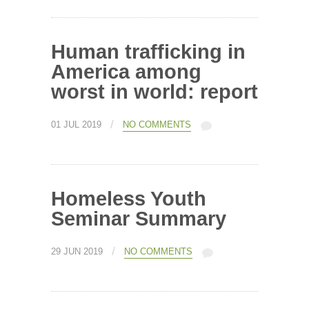
Human trafficking in
America among
worst in world: report
/
01 JUL 2019
NO COMMENTS
Homeless Youth
Seminar Summary
/
29 JUN 2019
NO COMMENTS