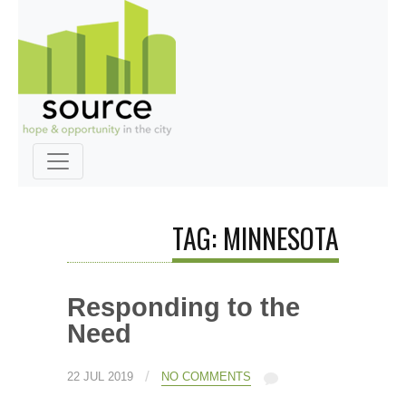
TAG: MINNESOTA
Responding to the
Need
/
22 JUL 2019
NO COMMENTS