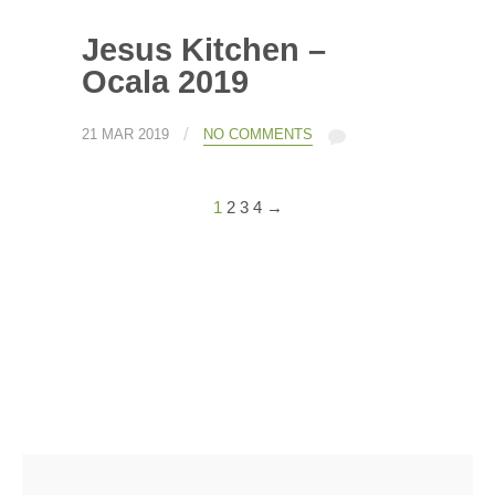
Jesus Kitchen –
Ocala 2019
/
21 MAR 2019
NO COMMENTS
1
2
3
4
→