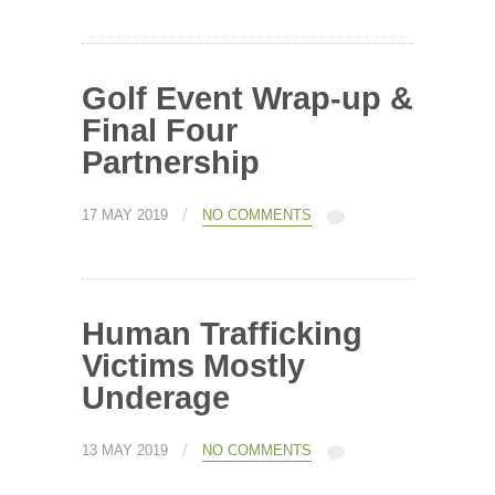
Golf Event Wrap-up &
Final Four
Partnership
/
17 MAY 2019
NO COMMENTS
Human Trafficking
Victims Mostly
Underage
/
13 MAY 2019
NO COMMENTS