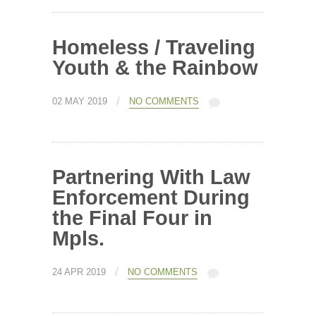
Homeless / Traveling
Youth & the Rainbow
/
02 MAY 2019
NO COMMENTS
Partnering With Law
Enforcement During
the Final Four in
Mpls.
/
24 APR 2019
NO COMMENTS