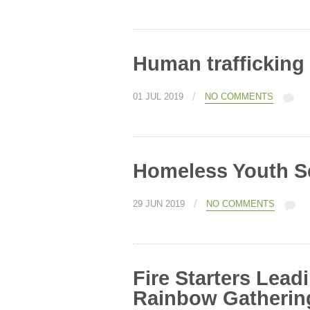
Human trafficking
/
01 JUL 2019
NO COMMENTS
Homeless Youth 
/
29 JUN 2019
NO COMMENTS
Fire Starters Lead
Rainbow Gatherin