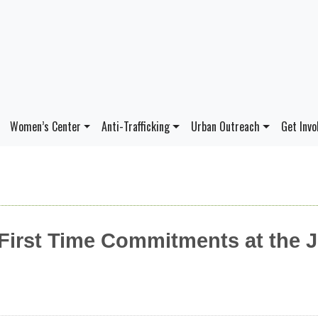
Women’s Center
Anti-Trafficking
Urban Outreach
Get Invo
 First Time Commitments at the 