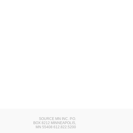
SOURCE MN INC. P.O.
BOX 8212 MINNEAPOLIS,
MN 55408 612.822.5200