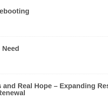
rebooting
e Need
s and Real Hope – Expanding Re
Renewal