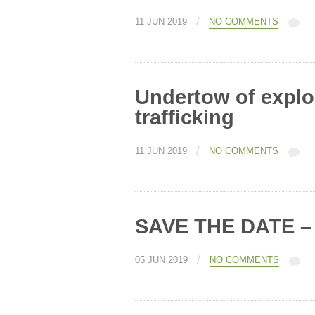
/
11 JUN 2019
NO COMMENTS
Undertow of explo
trafficking
/
11 JUN 2019
NO COMMENTS
SAVE THE DATE – A
/
05 JUN 2019
NO COMMENTS