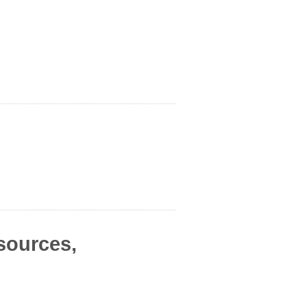
sources,