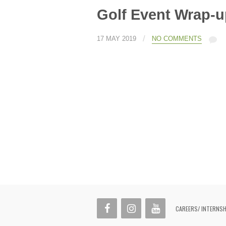
Golf Event Wrap-u
/
17 MAY 2019
NO COMMENTS
CAREERS/ INTERNS