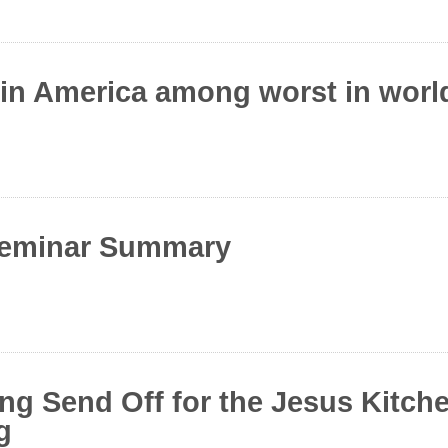
 in America among worst in world
Seminar Summary
ing Send Off for the Jesus Kitch
g