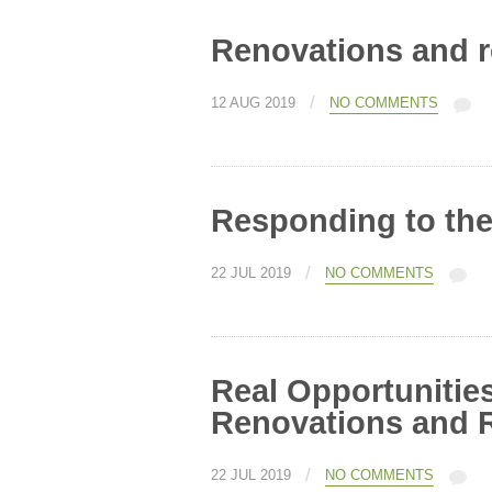
Renovations and 
/
12 AUG 2019
NO COMMENTS
Responding to th
/
22 JUL 2019
NO COMMENTS
Real Opportunitie
Renovations and 
/
22 JUL 2019
NO COMMENTS