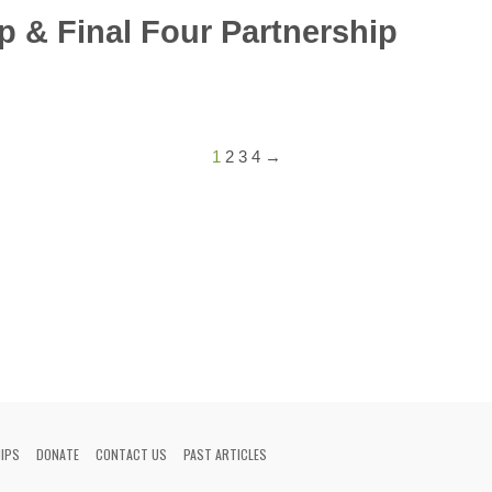
p & Final Four Partnership
1
2
3
4
→
HIPS
DONATE
CONTACT US
PAST ARTICLES