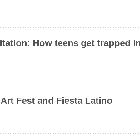
itation: How teens get trapped 
rt Fest and Fiesta Latino