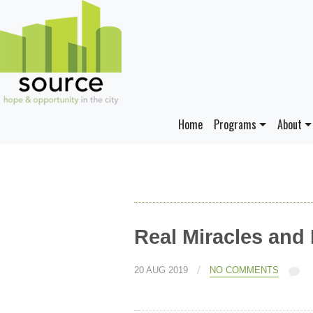
Home
Programs
About
Real Miracles and
/
20 AUG 2019
NO COMMENTS