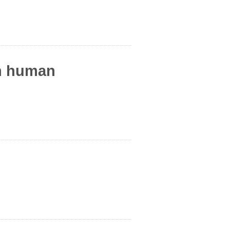
in human