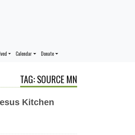
lved
Calendar
Donate
TAG: SOURCE MN
Jesus Kitchen