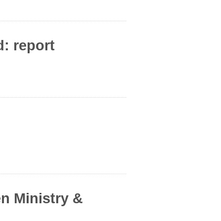
: report
en Ministry &