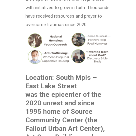
with initiatives to grow in faith. Thousands
have received resources and prayer to
overcome traumas since 2020.
Location: South Mpls –
East Lake Street
was the epicenter of the
2020 unrest and since
1995 home of Source
Community Center (the
Fallout Urban Art Center),