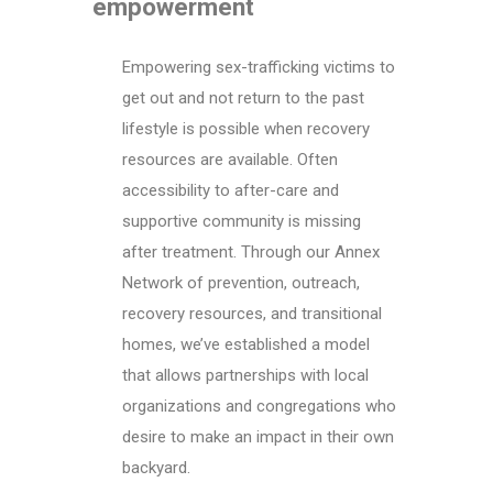
empowerment
Empowering sex-trafficking victims to
get out and not return to the past
lifestyle is possible when recovery
resources are available. Often
accessibility to after-care and
supportive community is missing
after treatment. Through our Annex
Network of prevention, outreach,
recovery resources, and transitional
homes, we’ve established a model
that allows partnerships with local
organizations and congregations who
desire to make an impact in their own
backyard.