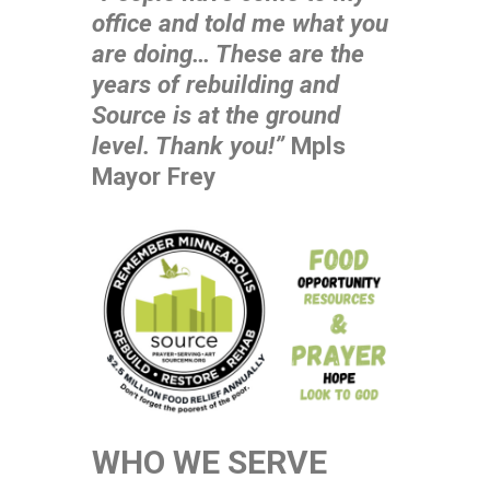
office and told me what you
are doing… These are the
years of rebuilding and
Source is at the ground
level. Thank you!”
Mpls
Mayor Frey
WHO WE SERVE