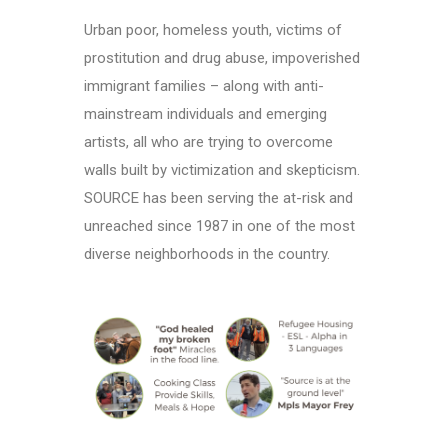
Urban poor, homeless youth, victims of
prostitution and drug abuse, impoverished
immigrant families – along with anti-
mainstream individuals and emerging
artists, all who are trying to overcome
walls built by victimization and skepticism.
SOURCE has been serving the at-risk and
unreached since 1987 in one of the most
diverse neighborhoods in the country.