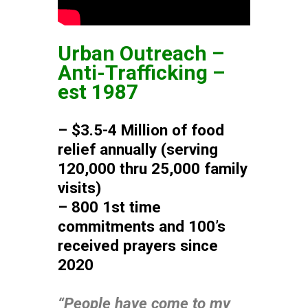
Urban Outreach –
Anti-Trafficking –
est 1987
– $3.5-4 Million of food
relief annually (serving
120,000 thru 25,000 family
visits)
– 800 1st time
commitments and 100’s
received prayers since
2020
“People have come to my