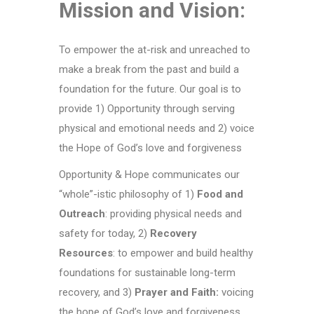
Mission and Vision:
To empower the at-risk and unreached to
make a break from the past and build a
foundation for the future. Our goal is to
provide 1)
Opportunity
through serving
physical and emotional needs and 2) voice
the
Hope
of God’s love and forgiveness
Opportunity & Hope communicates our
“whole”-istic philosophy of 1)
Food and
Outreach
: providing physical needs and
safety for today, 2)
Recovery
Resources
: to empower and build healthy
foundations for sustainable long-term
recovery, and 3)
Prayer and Faith:
voicing
the hope of God’s love and forgiveness