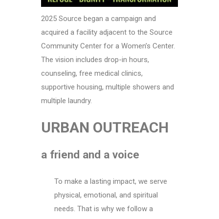
2025 Source began a campaign and
acquired a facility adjacent to the Source
Community Center for a Women’s Center.
The vision includes drop-in hours,
counseling, free medical clinics,
supportive housing, multiple showers and
multiple laundry.
URBAN OUTREACH
a friend and a voice
To make a lasting impact, we serve
physical, emotional, and spiritual
needs. That is why we follow a