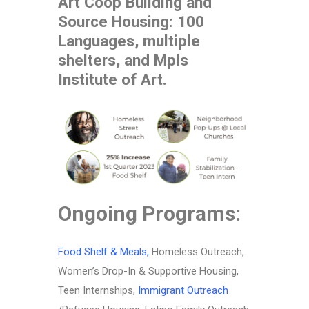
Art Coop Building and
Source Housing: 100
Languages, multiple
shelters, and Mpls
Institute of Art.
Ongoing Programs:
Food Shelf & Meals
,
Homeless Outreach,
Women’s Drop-In & Supportive Housing,
Teen Internships,
Immigrant Outreach