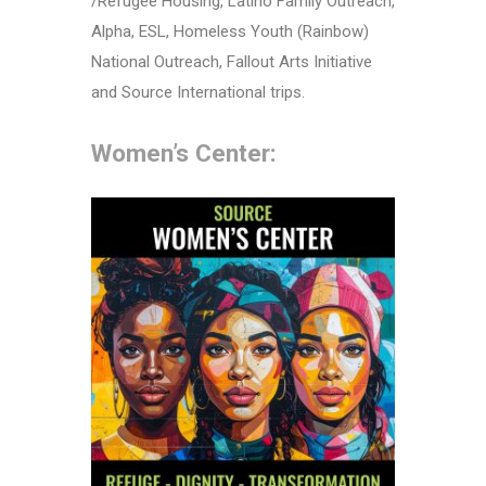
/Refugee Housing, Latino Family Outreach,
Alpha, ESL, Homeless Youth (Rainbow)
National Outreach, Fallout Arts Initiative
and Source International trips.
Women’s Center: