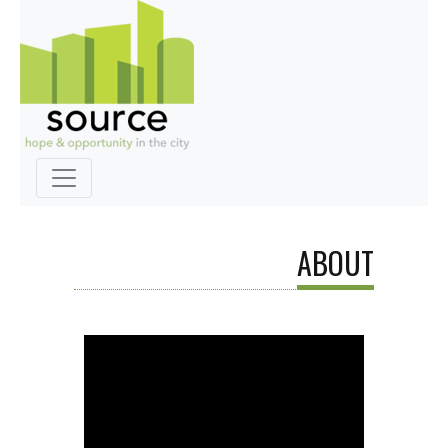
ABOUT