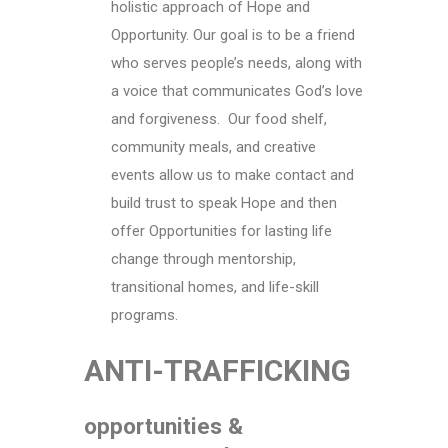
holistic approach of Hope and
Opportunity. Our goal is to be a friend
who serves people’s needs, along with
a voice that communicates God’s love
and forgiveness. Our food shelf,
community meals, and creative
events allow us to make contact and
build trust to speak Hope and then
offer Opportunities for lasting life
change through mentorship,
transitional homes, and life-skill
programs.
ANTI-TRAFFICKING
opportunities &