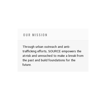
OUR MISSION
Through urban outreach and anti-
trafficking efforts, SOURCE empowers the
at-risk and unreached to make a break from
the past and build foundations for the
future.