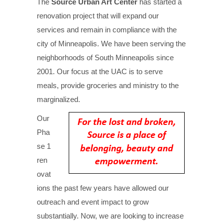
The
Source Urban Art Center
has started a
renovation project that will expand our
services and remain in compliance with the
city of Minneapolis. We have been serving the
neighborhoods of South Minneapolis since
2001. Our focus at the UAC is to serve
meals, provide groceries and ministry to the
marginalized.
Our
Pha
se 1
ren
ovat
ions the past few years have allowed our
outreach and event impact to grow
substantially. Now, we are looking to increase