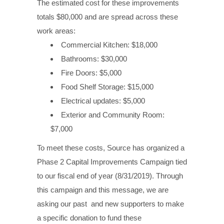
The estimated cost for these improvements
totals $80,000 and are spread across these
work areas:
Commercial Kitchen: $18,000
Bathrooms: $30,000
Fire Doors: $5,000
Food Shelf Storage: $15,000
Electrical updates: $5,000
Exterior and Community Room:
$7,000
To meet these costs, Source has organized a
Phase 2 Capital Improvements Campaign tied
to our fiscal end of year (8/31/2019). Through
this campaign and this message, we are
asking our past and new supporters to make
a specific donation to fund these