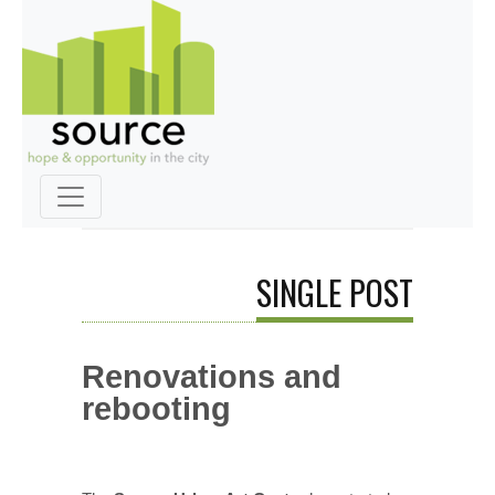
SINGLE POST
Renovations and
rebooting