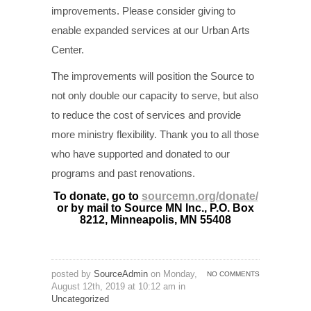
improvements. Please consider giving to
enable expanded services at our Urban Arts
Center.
The improvements will position the Source to
not only double our capacity to serve, but also
to reduce the cost of services and provide
more ministry flexibility. Thank you to all those
who have supported and donated to our
programs and past renovations.
To donate, go to
sourcemn.org/donate/
or by mail to Source MN Inc., P.O. Box
8212, Minneapolis, MN 55408
posted by
SourceAdmin
on Monday,
NO COMMENTS
August 12th, 2019 at 10:12 am in
Uncategorized