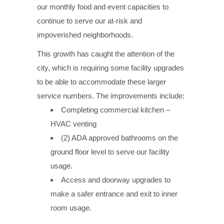
our monthly food and event capacities to
continue to serve our at-risk and
impoverished neighborhoods.
This growth has caught the attention of the
city, which is requiring some facility upgrades
to be able to accommodate these larger
service numbers. The improvements include:
Completing commercial kitchen –
HVAC venting
(2) ADA approved bathrooms on the
ground floor level to serve our facility
usage.
Access and doorway upgrades to
make a safer entrance and exit to inner
room usage.