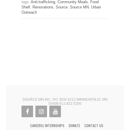
tags:
Anti-trafficking
,
Community Meals
,
Food
Shelf
,
Renovations
,
Source
,
Source MN
,
Urban
Outreach
SOURCE MN INC. P.O. BOX 8212 MINNEAPOLIS, MN
55408 612.822.5200
CAREERS/ INTERNSHIPS
DONATE
CONTACT US