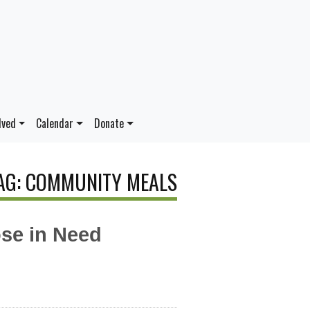
lved
Calendar
Donate
AG: COMMUNITY MEALS
se in Need