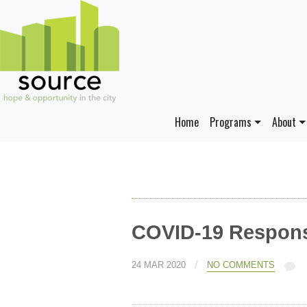
Home
Programs
About
COVID-19 Respons
/
24 MAR 2020
NO COMMENTS