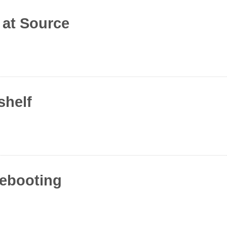
 at Source
shelf
rebooting