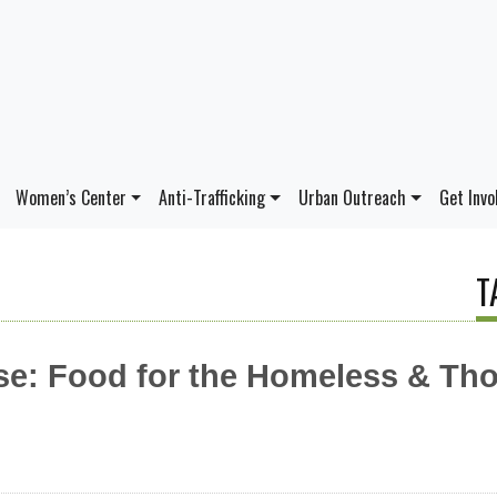
Women’s Center
Anti-Trafficking
Urban Outreach
Get Invo
T
e: Food for the Homeless & Tho