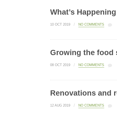
What’s Happening
/
10 OCT 2019
NO COMMENTS
Growing the food 
/
08 OCT 2019
NO COMMENTS
Renovations and 
/
12 AUG 2019
NO COMMENTS