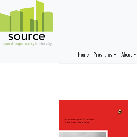
Home
Programs
About