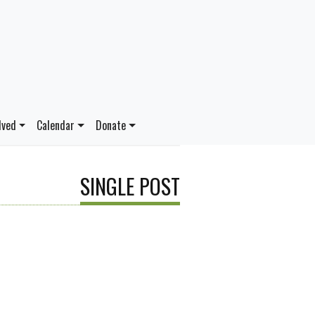
lved
Calendar
Donate
SINGLE POST