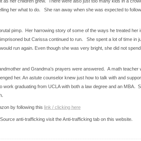
t as her children grew. There were also just too many kids in a cr
 telling her what to do. She ran away when she was expected to follo
rutal pimp. Her harrowing story of some of the ways he treated her is
mprisoned but Carissa continued to run. She spent a lot of time in j
 would run again. Even though she was very bright, she did not spen
randmother and Grandma’s prayers were answered. A math teacher w
lenged her. An astute counselor knew just how to talk with and support
e to work graduating from UCLA with both a law degree and an MBA. S
h.
azon by following this
link / clicking here
urce anti-trafficking visit the Anti-trafficking tab on this website.