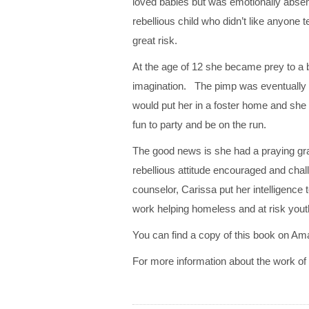
loved babies but was emotionally absen
rebellious child who didn’t like anyone
great risk.
At the age of 12 she became prey to a b
imagination. The pimp was eventually i
would put her in a foster home and she
fun to party and be on the run.
The good news is she had a praying g
rebellious attitude encouraged and chal
counselor, Carissa put her intelligenc
work helping homeless and at risk yout
You can find a copy of this book on Am
For more information about the work of So