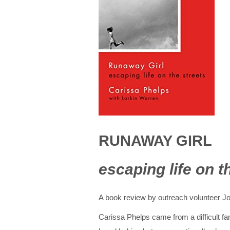
RUNAWAY GIRL
escaping life on t
A book review by outreach volunteer J
Carissa Phelps came from a difficult fa