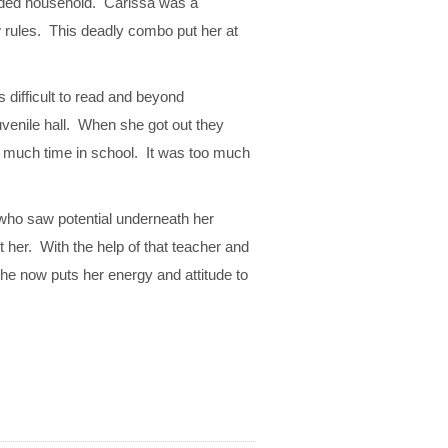
owded household. Carissa was a
w rules. This deadly combo put her at
 difficult to read and beyond
uvenile hall. When she got out they
d much time in school. It was too much
ho saw potential underneath her
 her. With the help of that teacher and
he now puts her energy and attitude to