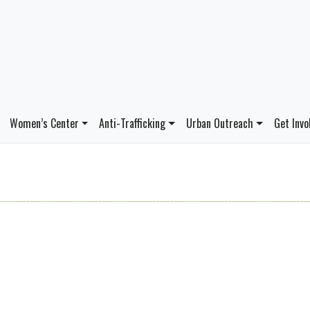
Women’s Center
Anti-Trafficking
Urban Outreach
Get Invo