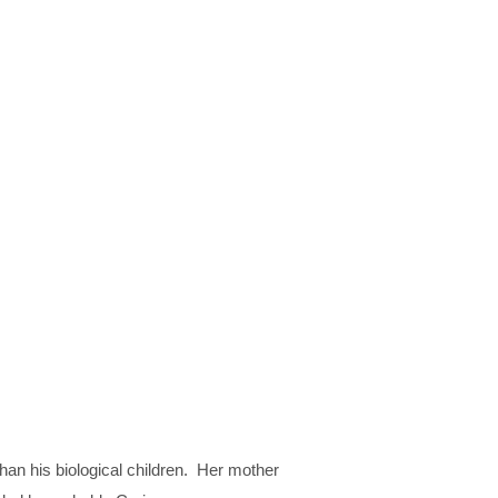
than his biological children. Her mother