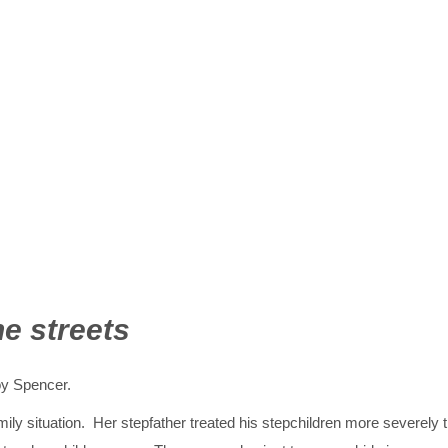
he streets
oy Spencer.
mily situation. Her stepfather treated his stepchildren more severely 