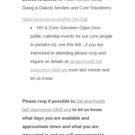
Dawg & Dakots families and Core Volunteers:
https://sourcemn.org/HH-Vol-Cal/
HH & Core Volunteer Opps (non-
public calendar events for our core people
to partake in): see this link , if you are
interested in attending please rsvp and
inquire on details at
ukraineyouth [at]
sourcemn [dot] org
even last minute and
let us know
Please rsvp if possible to
UkraineYouth
[at] sourcemn [dot] org
to let us know
what days you are available and
approximate times and what you are
interested in and we will correspond to