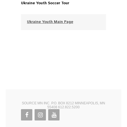
Ukraine Youth Soccer Tour
Ukraine Youth Main Page
SOURCE MN INC. P.O. BOX 8212 MINNEAPOLIS, MN
55408 612.822.5200