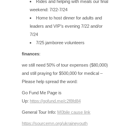
Rides and helping with meals our final
weekend: 7/22-7/24
Home to host dinner for adults and
leaders and VIP’s evening 7/22 and/or
7/24
7/25 jamboree volunteers
finances
:
we still need 50% of tour expenses ($80,000)
and still praying for $500,000 for medical –
Please help spread the word:
Go Fund Me Page is
Up:
https://gofund.me/c2f8fd84
General Tour Info:
M0bile cause link
https://sourcemn.org/ukraineyouth