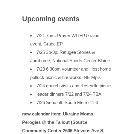
Upcoming events
7/21 7pm: Prayer WITH Ukraine
event. Grace EP
7/25 3p-9p: Refugee Stories &
Jamboree, National Sports Center Blaine
7/23 6:30pm volunteer and Host home
potluck picnic & fire works: NE Mpls
7/24 church visits and Roseville picnic
leader dinners 7/22 and 7/24 TBA
7/26 Send off: South Metro 11-3
new calendar item: Ukraine Moms
Perogies @ the Fallout (Source
Community Center 2609 Stevens Ave S,