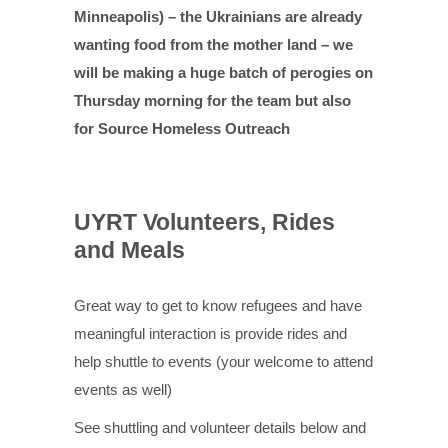
Minneapolis) – the Ukrainians are already
wanting food from the mother land – we
will be making a huge batch of perogies on
Thursday morning for the team but also
for Source Homeless Outreach
UYRT Volunteers, Rides
and Meals
Great way to get to know refugees and have
meaningful interaction is provide rides and
help shuttle to events (your welcome to attend
events as well)
See shuttling and volunteer details below and