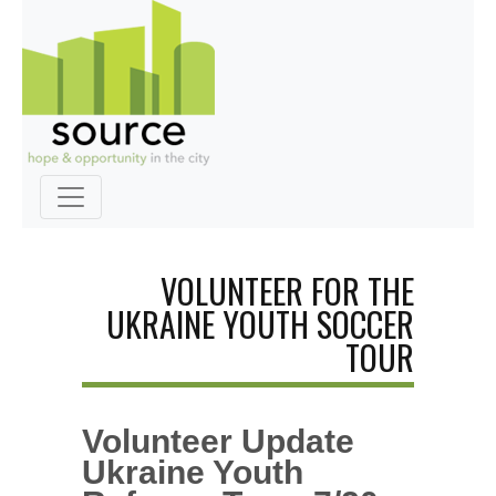
VOLUNTEER FOR THE
UKRAINE YOUTH SOCCER
TOUR
Volunteer Update
Ukraine Youth