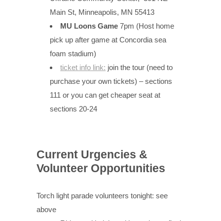
Main St, Minneapolis, MN 55413
MU Loons Game
7pm (Host home
pick up after game at Concordia sea
foam stadium)
ticket info link:
join the tour (need to
purchase your own tickets) – sections
111 or you can get cheaper seat at
sections 20-24
Current Urgencies &
Volunteer Opportunities
Torch light parade volunteers tonight: see
above