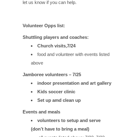
let us know if you can help.
Volunteer Opps list:
Shuttling players and coaches:
Church visits,7/24
food and volunteer with events listed
above
Jamboree volunteers – 7/25
indoor presentation and art gallery
Kids soccer clinic
Set up amd clean up
Events and meals
volunteers to setup and serve
(don’t have to bring a meal)