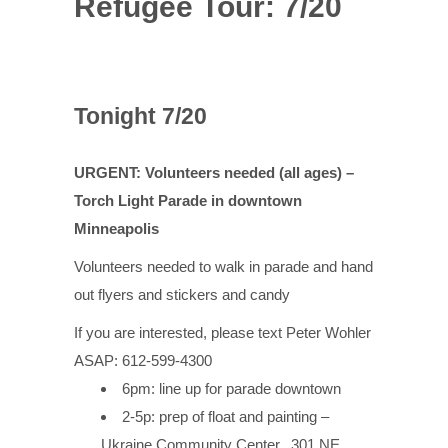
Refugee Tour: 7/20
Tonight 7/20
URGENT: Volunteers needed (all ages) –
Torch Light Parade in downtown
Minneapolis
Volunteers needed to walk in parade and hand
out flyers and stickers and candy
If you are interested, please text Peter Wohler
ASAP: 612-599-4300
6pm: line up for parade downtown
2-5p: prep of float and painting –
Ukraine Community Center,
301 NE