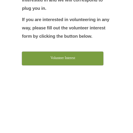
plug you in.
If you are interested in volunteering in any
way, please fill out the volunteer interest
form by clicking the button below.
Volunteer Interest