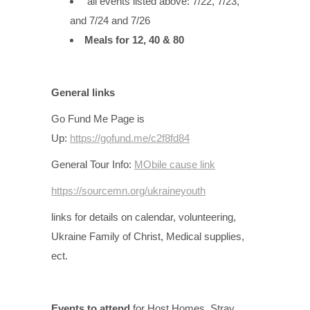
all events listed above: 7/22, 7/23,
and 7/24 and 7/26
Meals for 12, 40 & 80
General links
Go Fund Me Page is
Up:
https://gofund.me/c2f8fd84
General Tour Info:
MObile cause link
https://sourcemn.org/ukraineyouth
links for details on calendar, volunteering,
Ukraine Family of Christ, Medical supplies,
ect.
Events to attend
for Host Homes, Stray