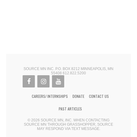
SOURCE MN INC. P.O. BOX 8212 MINNEAPOLIS, MN
55408 612.822.5200
CAREERS/ INTERNSHIPS
DONATE
CONTACT US
PAST ARTICLES
© 2026 SOURCE MN, INC. WHEN CONTACTING
SOURCE MN THROUGH GRASSHOPPER, SOURCE
MAY RESPOND VIA TEXT MESSAGE.