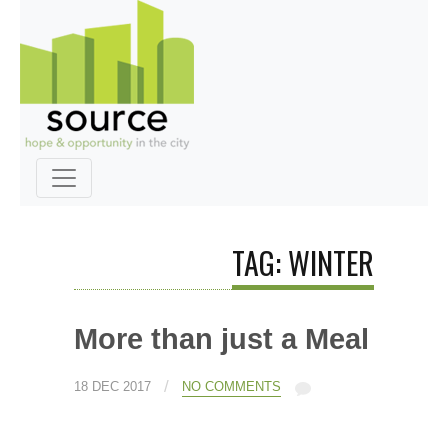
TAG: WINTER
More than just a Meal
/
18 DEC 2017
NO COMMENTS