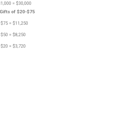
$1,000 = $30,000
Gifts of $20-$75
 $75 = $11,250
 $50 = $8,250
 $20 = $3,720