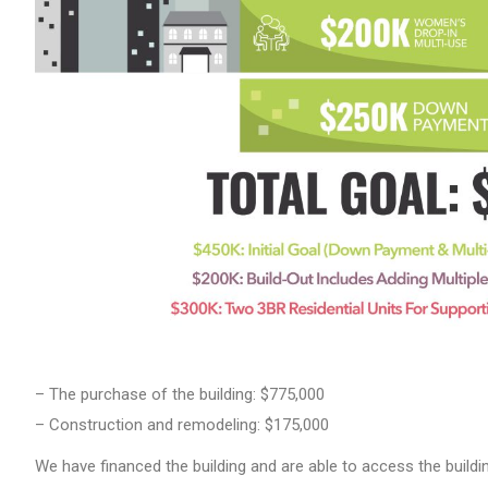
– The purchase of the building: $775,000
– Construction and remodeling: $175,000
We have financed the building and are able to access the build