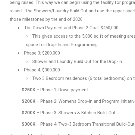
being raised. This way we can begin using the facility for pro
raised. The Showers/Laundry Build Out and use the upper apart
those milestones by the end of 2026.
The Down Payment and Phase 2 Goal: $450,000
This gives access to the 5,000 sq ft of meeting are
space for Drop-In and Programming.
Phase 3: $200,000
Shower and Laundry Build Out for the Drop-In.
Phase 4: $300,000
Two 3 Bedroom residences (6 total bedrooms) on the
$250K
– Phase 1: Down payment
$200K
– Phase 2: Women’s Drop-In and Program Initiati
$200K
– Phase 3: Showers & Kitchen Build-Out
$300K
– Phase 4: Two-3 Bedroom Transitional Build-Out