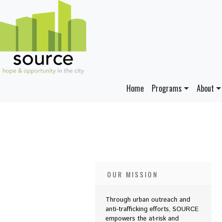
Home
Programs
About
OUR MISSION
Through urban outreach and
anti-trafficking efforts, SOURCE
empowers the at-risk and