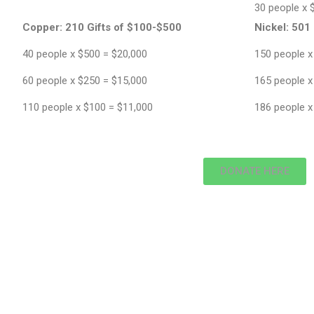
30 people x 
Copper:
210 Gifts of $100-$500
Nickel:
501 
40 people x $500 = $20,000
150 people x
60 people x $250 = $15,000
165 people x
110 people x $100 = $11,000
186 people x
DONATE HERE