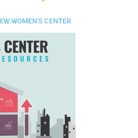
NEW WOMEN'S CENTER