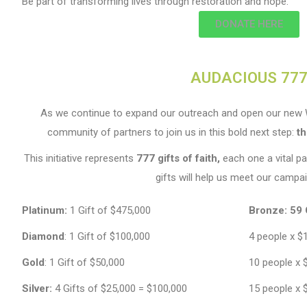
Be part of transforming lives through restoration and hope.
DONATE HERE
AUDACIOUS 77
As we continue to expand our outreach and open our new W
community of partners to join us in this bold next step:
t
This initiative represents
777 gifts of faith,
each one a vital pa
gifts will help us meet our campai
Platinum:
1 Gift of $475,000
Bronze:
59 
Diamond
: 1 Gift of $100,000
4 people x $
Gold
: 1 Gift of $50,000
10 people x 
Silver:
4 Gifts of $25,000 = $100,000
15 people x 