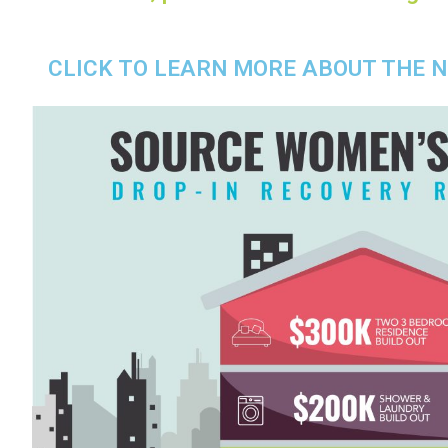
CLICK TO LEARN MORE ABOUT THE 