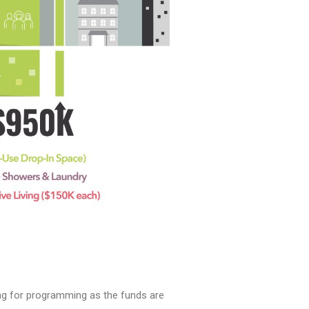
ing for programming as the funds are