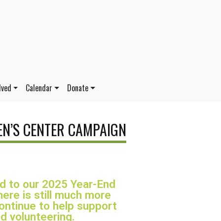
lved
Calendar
Donate
N’S CENTER CAMPAIGN
ed to our 2025 Year-End
ere is still much more
continue to help support
d volunteering.