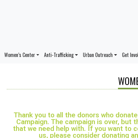
Women’s Center
Anti-Trafficking
Urban Outreach
Get Invo
WOME
Thank you to all the donors who donat
Campaign. The campaign is over, but th
that we need help with. If you want to 
us, please consider donating an