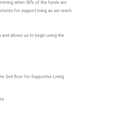
gramming when 50% of the funds are
ments for support living as we reach
a and allows us to begin using the
 2nd floor for Supportive Living
ves