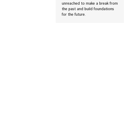
unreached to make a break from
the past and build foundations
for the future.