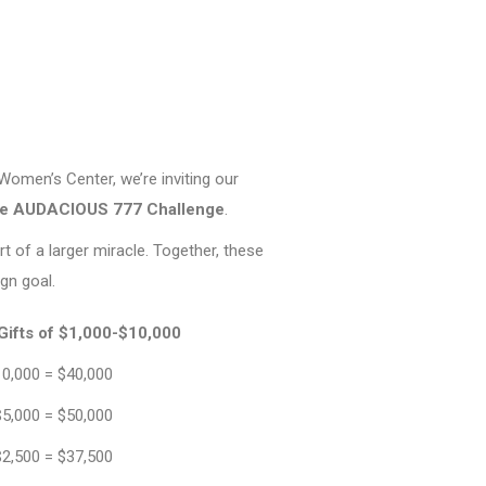
7
omen’s Center, we’re inviting our
he AUDACIOUS 777 Challenge
.
rt of a larger miracle. Together, these
gn goal.
Gifts of $1,000-$10,000
10,000 = $40,000
$5,000 = $50,000
$2,500 = $37,500