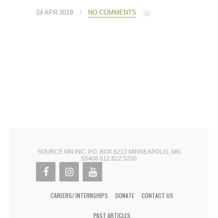
/
24 APR 2019
NO COMMENTS
SOURCE MN INC. P.O. BOX 8212 MINNEAPOLIS, MN
55408 612.822.5200
CAREERS/ INTERNSHIPS
DONATE
CONTACT US
PAST ARTICLES