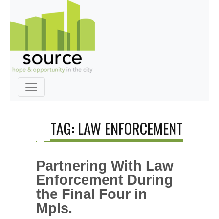
TAG: LAW ENFORCEMENT
Partnering With Law
Enforcement During
the Final Four in
Mpls.