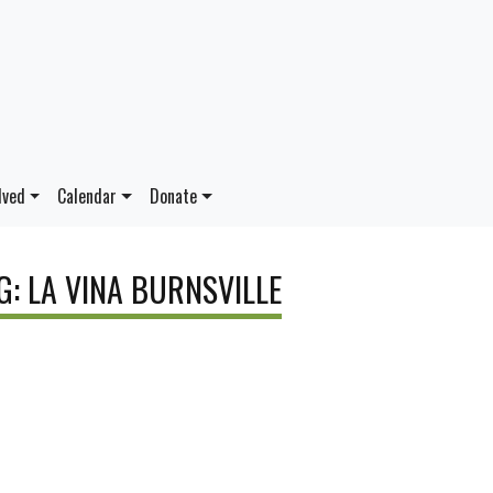
lved
Calendar
Donate
G: LA VINA BURNSVILLE