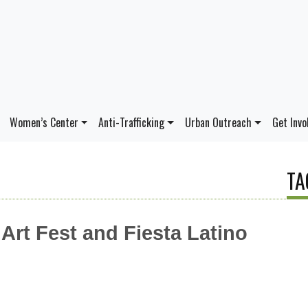
Women’s Center
Anti-Trafficking
Urban Outreach
Get Invo
TA
rt Fest and Fiesta Latino