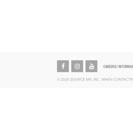
CAREERS/ INTERNS
© 2026 SOURCE MN, INC. WHEN CONTACT