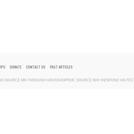
HIPS
DONATE
CONTACT US
PAST ARTICLES
ING SOURCE MN THROUGH GRASSHOPPER, SOURCE MAY RESPOND VIA TEX