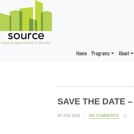
Home
Programs
About
SAVE THE DATE – A
/
05 JUN 2019
NO COMMENTS