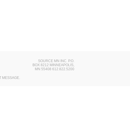
SOURCE MN INC. P.O.
BOX 8212 MINNEAPOLIS,
MN 55408 612.822.5200
T MESSAGE.