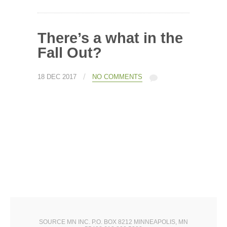
There’s a what in the
Fall Out?
/
18 DEC 2017
NO COMMENTS
SOURCE MN INC. P.O. BOX 8212 MINNEAPOLIS, MN