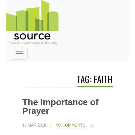
TAG: FAITH
The Importance of
Prayer
/
16 MAR 2018
NO COMMENTS