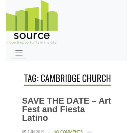
TAG: CAMBRIDGE CHURCH
SAVE THE DATE – Art
Fest and Fiesta
Latino
/
05 JUN 2019
NO COMMENTS