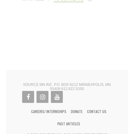
SOURCE MN INC. P.O. BOX 8212 MINNEAPOLIS, MN
55408 612.822.5200
CAREERS/ INTERNSHIPS
DONATE
CONTACT US
PAST ARTICLES