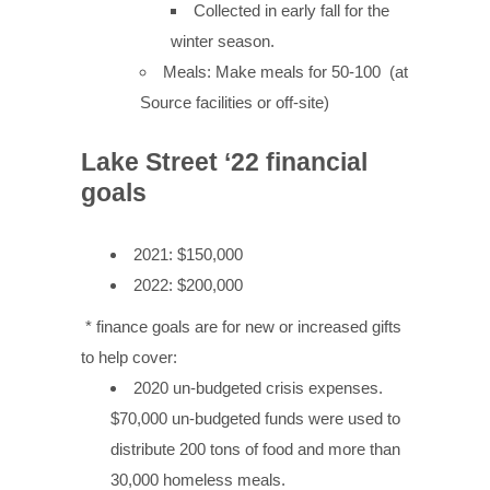
Collected in early fall for the
winter season.
Meals: Make meals for 50-100 (at
Source facilities or off-site)
Lake Street ‘22 financial
goals
2021: $150,000
2022: $200,000
* finance goals are for new or increased gifts
to help cover:
2020 un-budgeted crisis expenses.
$70,000 un-budgeted funds were used to
distribute 200 tons of food and more than
30,000 homeless meals.