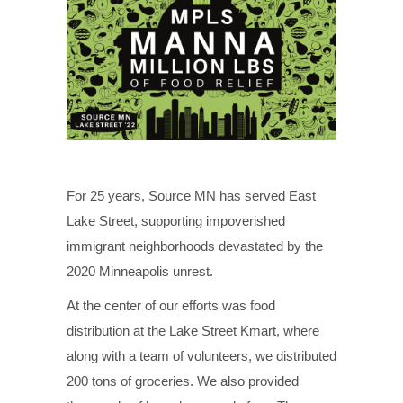
For 25 years, Source MN has served East
Lake Street, supporting impoverished
immigrant neighborhoods devastated by the
2020 Minneapolis unrest.
At the center of our efforts was food
distribution at the Lake Street Kmart, where
along with a team of volunteers, we distributed
200 tons of groceries. We also provided