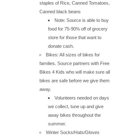
staples of Rice, Canned Tomatoes,
Canned black beans
Note: Source is able to buy
food for 75-90% off of grocery
store for those that want to
donate cash.
Bikes: All sizes of bikes for
families. Source partners with Free
Bikes 4 Kids who will make sure all
bikes are safe before we give them
away.
Volunteers needed on days
we collect, tune up and give
away bikes throughout the
summer.
Winter Socks/Hats/Gloves