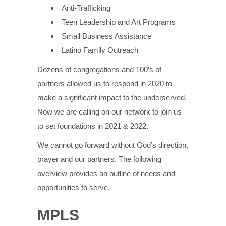
Anti-Trafficking
Teen Leadership and Art Programs
Small Business Assistance
Latino Family Outreach
Dozens of congregations and 100’s of
partners allowed us to respond in 2020 to
make a significant impact to the underserved.
Now we are calling on our network to join us
to set foundations in 2021 & 2022.
We cannot go forward without God’s direction,
prayer and our partners. The following
overview provides an outline of needs and
opportunities to serve.
MPLS