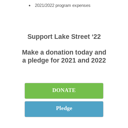
2021/2022 program expenses
Support Lake Street ‘22
Make a donation today and
a pledge for 2021 and 2022
DONATE
Pledge