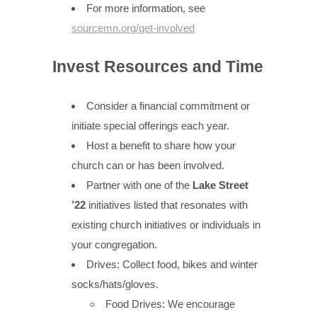
For more information, see
sourcemn.org/get-involved
Invest Resources and Time
Consider a financial commitment or
initiate special offerings each year.
Host a benefit to share how your
church can or has been involved.
Partner with one of the
Lake Street
’22
initiatives listed that resonates with
existing church initiatives or individuals in
your congregation.
Drives: Collect food, bikes and winter
socks/hats/gloves.
Food Drives: We encourage