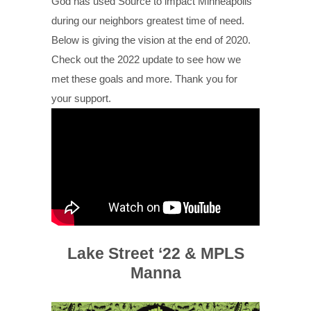
God has used Source to impact Minneapolis
during our neighbors greatest time of need.
Below is giving the vision at the end of 2020.
Check out the 2022 update to see how we
met these goals and more. Thank you for
your support.
Lake Street ‘22 & MPLS
Manna