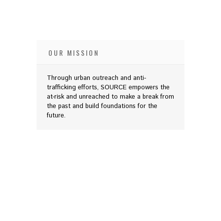
OUR MISSION
Through urban outreach and anti-
trafficking efforts, SOURCE empowers the
at-risk and unreached to make a break from
the past and build foundations for the
future.