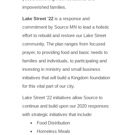
impoverished families.
Lake Street ’22
is a response and
commitment by Source MN to lead a holistic
effort to rebuild and restore our Lake Street
community. The plan ranges from focused
prayer, to providing food and basic needs to
families and individuals, to participating and
investing in ministry and small business
initiatives that will build a Kingdom foundation
for this vital part of our city.
Lake Street ‘22 initiatives allow Source to
continue and build upon our 2020 responses
with strategic initiatives that include:
Food Distribution
Homeless Meals