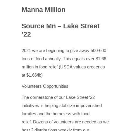
Manna Million
Source Mn – Lake Street
’22
2021 we are beginning to give away 500-600
tons of food annually. This equals over $1.66
million
in food relief (USDA values groceries
at $1.66/lb)
Volunteers Opportunities:
The cornerstone of our Lake Street ‘22
initiatives is helping stabilize impoverished
families and the homeless with food
relief. Dozens of volunteers are needed as we
host 2 distributions weekly from our