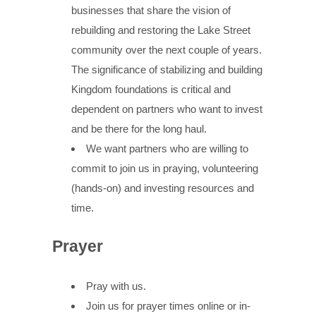
businesses that share the vision of
rebuilding and restoring the Lake Street
community over the next couple of years.
The significance of stabilizing and building
Kingdom foundations is critical and
dependent on partners who want to invest
and be there for the long haul.
We want partners who are willing to
commit to join us in praying, volunteering
(hands-on) and investing resources and
time.
Prayer
Pray with us.
Join us for prayer times online or in-