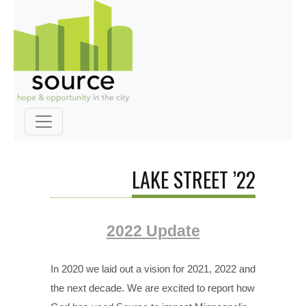
LAKE STREET ’22
2022 Update
In 2020 we laid out a vision for 2021, 2022 and
the next decade. We are excited to report how