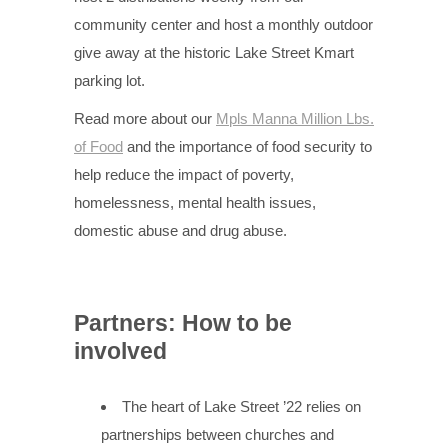
community center and host a monthly outdoor
give away at the historic Lake Street Kmart
parking lot.
Read more about our
Mpls Manna
Million
Lbs.
of Food
and the importance of food security to
help reduce the impact of poverty,
homelessness, mental health issues,
domestic abuse and drug abuse.
Partners: How to be
involved
The heart of Lake Street ’22 relies on
partnerships between churches and