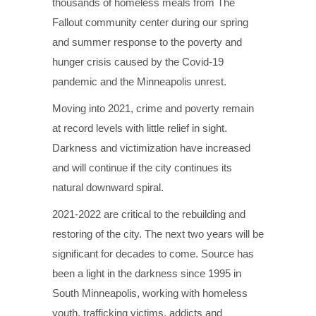
thousands of homeless meals from The
Fallout community center during our spring
and summer response to the poverty and
hunger crisis caused by the Covid-19
pandemic and the Minneapolis unrest.
Moving into 2021, crime and poverty remain
at record levels with little relief in sight.
Darkness and victimization have increased
and will continue if the city continues its
natural downward spiral.
2021-2022 are critical to the rebuilding and
restoring of the city. The next two years will be
significant for decades to come. Source has
been a light in the darkness since 1995 in
South Minneapolis, working with homeless
youth, trafficking victims, addicts and