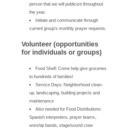
person that we will publicize throughout
the year.
Initiate and communicate through
current group’s monthly prayer requests.
Volunteer (opportunities
for individuals or groups)
Food Shelf: Come help give groceries
to hundreds of families!
Service Days: Neighborhood clean-
up, landscaping, building projects and
maintenance
Also needed for Food Distributions:
Spanish interpreters, prayer teams,
worship bands, stage/sound crew