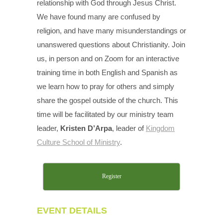
relationship with God through Jesus Christ.
We have found many are confused by
religion, and have many misunderstandings or
unanswered questions about Christianity. Join
us, in person and on Zoom for an interactive
training time in both English and Spanish as
we learn how to pray for others and simply
share the gospel outside of the church. This
time will be facilitated by our ministry team
leader,
Kristen D’Arpa
, leader of
Kingdom
Culture School of Ministry
.
Register
EVENT DETAILS