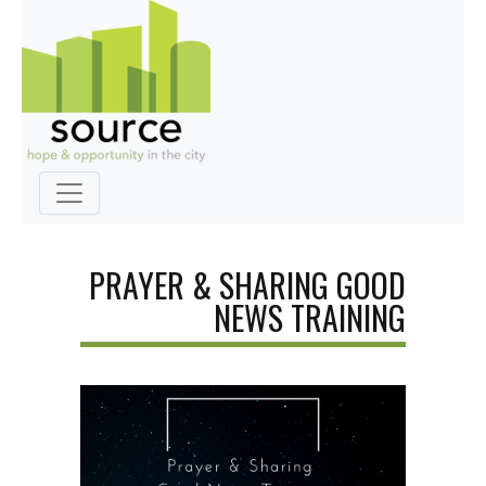
PRAYER & SHARING GOOD
NEWS TRAINING