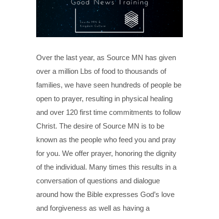
Over the last year, as Source MN has given
over a million Lbs of food to thousands of
families, we have seen hundreds of people be
open to prayer, resulting in physical healing
and over 120 first time commitments to follow
Christ. The desire of Source MN is to be
known as the people who feed you and pray
for you. We offer prayer, honoring the dignity
of the individual. Many times this results in a
conversation of questions and dialogue
around how the Bible expresses God’s love
and forgiveness as well as having a