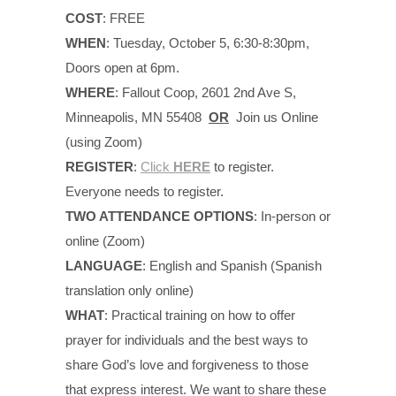
COST
: FREE
WHEN
: Tuesday, October 5, 6:30-8:30pm,
Doors open at 6pm.
WHERE
: Fallout Coop, 2601 2nd Ave S,
Minneapolis, MN 55408
OR
Join us Online
(using Zoom)
REGISTER
:
Click
HERE
to register.
Everyone needs to register.
TWO ATTENDANCE OPTIONS
: In-person or
online (Zoom)
LANGUAGE
: English and Spanish (Spanish
translation only online)
WHAT
: Practical training on how to offer
prayer for individuals and the best ways to
share God’s love and forgiveness to those
that express interest. We want to share these