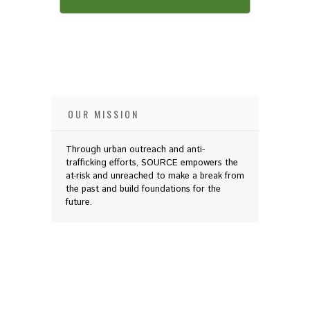
OUR MISSION
Through urban outreach and anti-
trafficking efforts, SOURCE empowers the
at-risk and unreached to make a break from
the past and build foundations for the
future.