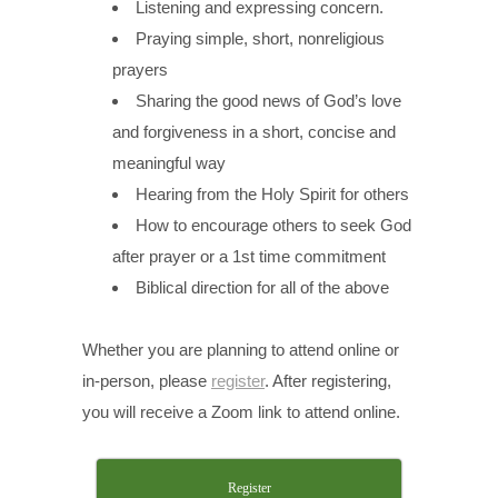
Listening and expressing concern.
Praying simple, short, nonreligious
prayers
Sharing the good news of God’s love
and forgiveness in a short, concise and
meaningful way
Hearing from the Holy Spirit for others
How to encourage others to seek God
after prayer or a 1st time commitment
Biblical direction for all of the above
Whether you are planning to attend online or
in-person, please
register
. After registering,
you will receive a Zoom link to attend online.
Register