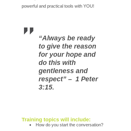
powerful and practical tools with YOU!
“Always be ready
to give the reason
for your hope and
do this with
gentleness and
respect” – 1 Peter
3:15.
Training topics will include:
How do you start the conversation?