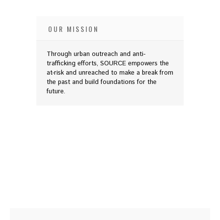
OUR MISSION
Through urban outreach and anti-
trafficking efforts, SOURCE empowers the
at-risk and unreached to make a break from
the past and build foundations for the
future.