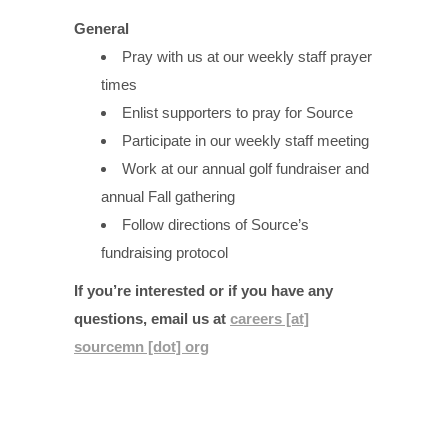
General
Pray with us at our weekly staff prayer
times
Enlist supporters to pray for Source
Participate in our weekly staff meeting
Work at our annual golf fundraiser and
annual Fall gathering
Follow directions of Source’s
fundraising protocol
If you’re interested or if you have any
questions, email us at
careers [at]
sourcemn [dot] org