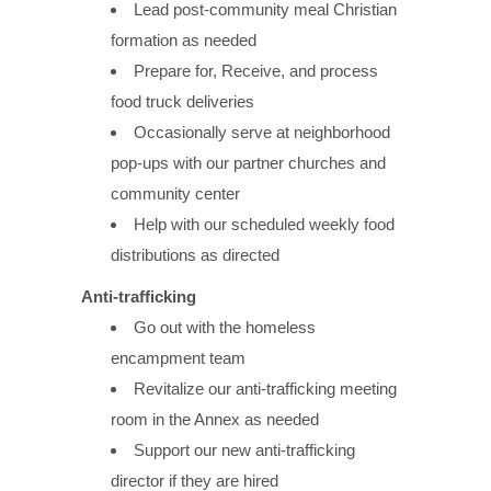
Lead post-community meal Christian
formation as needed
Prepare for, Receive, and process
food truck deliveries
Occasionally serve at neighborhood
pop-ups with our partner churches and
community center
Help with our scheduled weekly food
distributions as directed
Anti-trafficking
Go out with the homeless
encampment team
Revitalize our anti-trafficking meeting
room in the Annex as needed
Support our new anti-trafficking
director if they are hired