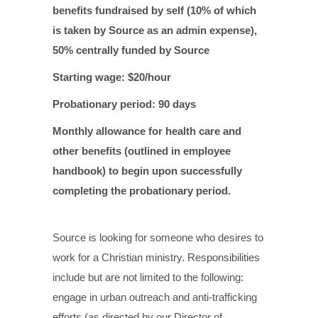
benefits fundraised by self (10% of which
is taken by Source as an admin expense),
50% centrally funded by Source
Starting wage: $20/hour
Probationary period: 90 days
Monthly allowance for health care and
other benefits (outlined in employee
handbook) to begin upon successfully
completing the probationary period.
Source is looking for someone who desires to
work for a Christian ministry.
Responsibilities
include but are not limited to the following:
engage in urban outreach and anti-trafficking
efforts (as directed by our Director of