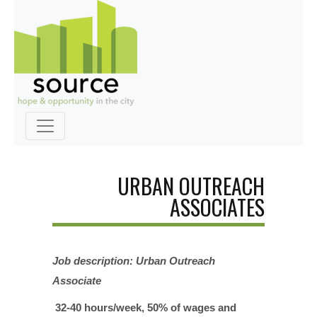
URBAN OUTREACH
ASSOCIATES
Job description: Urban Outreach
Associate
32-40 hours/week, 50% of wages and