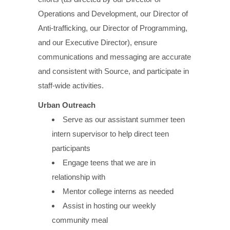
Operations and Development, our Director of
Anti-trafficking, our Director of Programming,
and our Executive Director), ensure
communications and messaging are accurate
and consistent with Source, and participate in
staff-wide activities.
Urban Outreach
Serve as our assistant summer teen
intern supervisor to help direct teen
participants
Engage teens that we are in
relationship with
Mentor college interns as needed
Assist in hosting our weekly
community meal