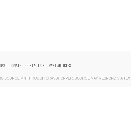
HIPS
DONATE
CONTACT US
PAST ARTICLES
ING SOURCE MN THROUGH GRASSHOPPER, SOURCE MAY RESPOND VIA TEX