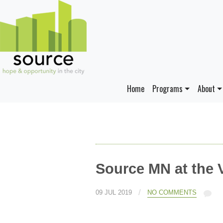
Home
Programs
About
Source MN at the 
/
09 JUL 2019
NO COMMENTS