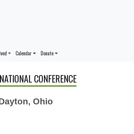
lved
Calendar
Donate
 NATIONAL CONFERENCE
 Dayton, Ohio