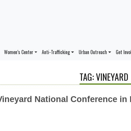
Women’s Center
Anti-Trafficking
Urban Outreach
Get Invo
TAG: VINEYARD
Vineyard National Conference in