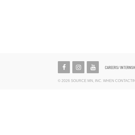
CAREERS/ INTERNS
© 2026 SOURCE MN, INC. WHEN CONTACT