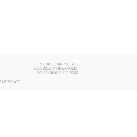
SOURCE MN INC. P.O.
BOX 8212 MINNEAPOLIS,
MN 55408 612.822.5200
T MESSAGE.