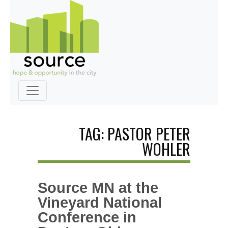
TAG: PASTOR PETER
WOHLER
Source MN at the
Vineyard National
Conference in