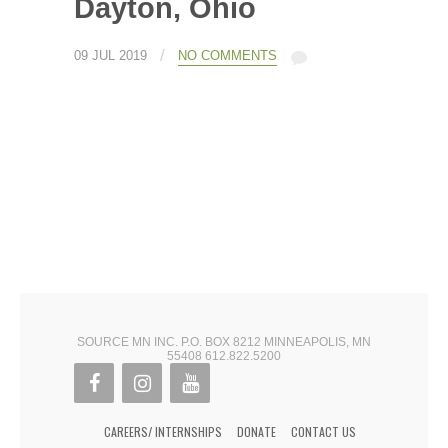
Dayton, Ohio
/
09 JUL 2019
NO COMMENTS
SOURCE MN INC. P.O. BOX 8212 MINNEAPOLIS, MN
55408 612.822.5200
CAREERS/ INTERNSHIPS
DONATE
CONTACT US