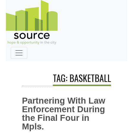
TAG: BASKETBALL
Partnering With Law
Enforcement During
the Final Four in
Mpls.