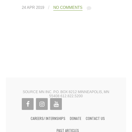
/
24 APR 2019
NO COMMENTS
SOURCE MN INC. P.O. BOX 8212 MINNEAPOLIS, MN
55408 612.822.5200
CAREERS/ INTERNSHIPS
DONATE
CONTACT US
PAST ARTICLES